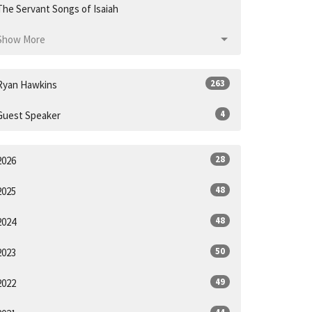
The Servant Songs of Isaiah
Show More
263
Ryan Hawkins
4
Guest Speaker
28
2026
48
2025
48
2024
50
2023
49
2022