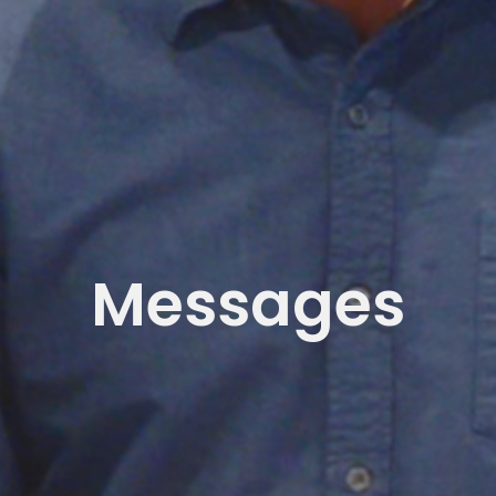
Messages