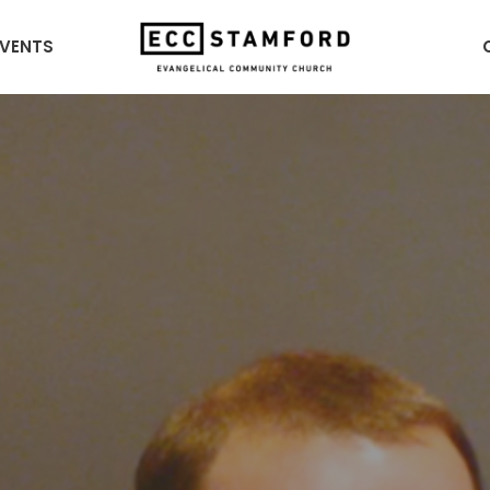
EVENTS