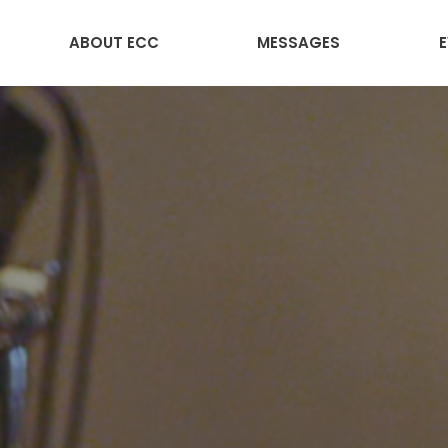
ABOUT ECC
MESSAGES