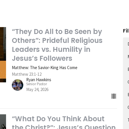
“They Do All to Be Seen by
Fi
Others”: Prideful Religious
Leaders vs. Humility in
Jesus’s Followers
Matthew: The Savior-King Has Come
Matthew 23:1-12
Ryan Hawkins
Senior Pastor
May 24, 2026
“What Do You Think About
the Christ?”: Jesus’s Question