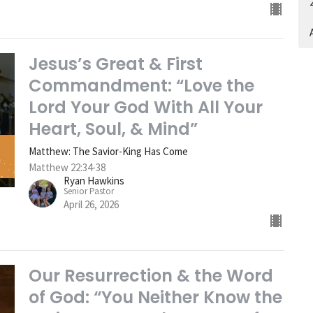
A
Jesus’s Great & First
Commandment: “Love the
Lord Your God With All Your
Heart, Soul, & Mind”
Matthew: The Savior-King Has Come
Matthew 22:34-38
Ryan Hawkins
Senior Pastor
April 26, 2026
Our Resurrection & the Word
of God: “You Neither Know the