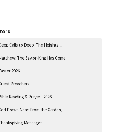
lters
Deep Calls to Deep: The Heights ...
Matthew: The Savior-King Has Come
Easter 2026
Guest Preachers
Bible Reading & Prayer | 2026
God Draws Near: From the Garden,...
Thanksgiving Messages