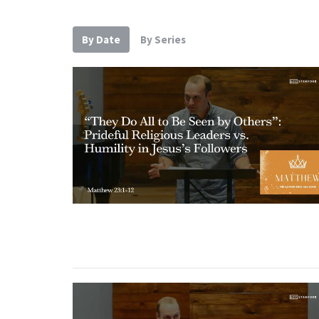
By Date
By Series