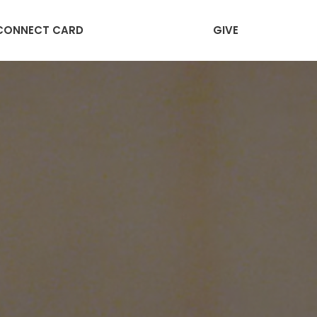
CONNECT CARD
GIVE