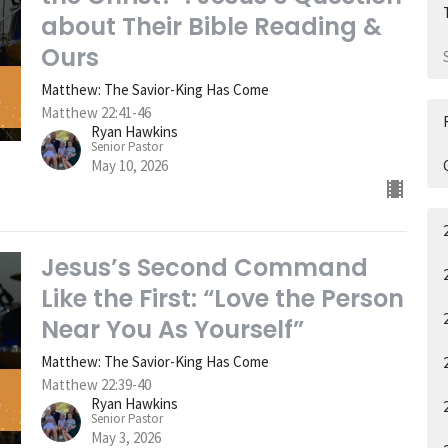
about Their Bible Reading &
Ours
Matthew: The Savior-King Has Come
Matthew 22:41-46
Ryan Hawkins
Senior Pastor
May 10, 2026
Jesus’s Second Command
Like the First: “Love the Person
Near You As Yourself”
Matthew: The Savior-King Has Come
Matthew 22:39-40
Ryan Hawkins
Senior Pastor
May 3, 2026