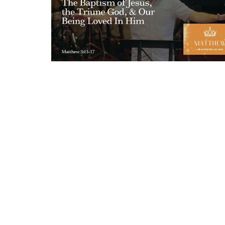
Sign up for our New
Subscribe to receive email updates with the latest new
About ECC
Messages
Events
Connec