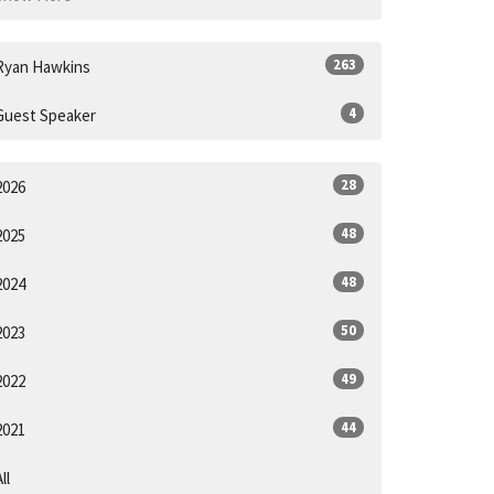
263
Ryan Hawkins
4
Guest Speaker
28
2026
48
2025
48
2024
50
2023
49
2022
44
2021
ll