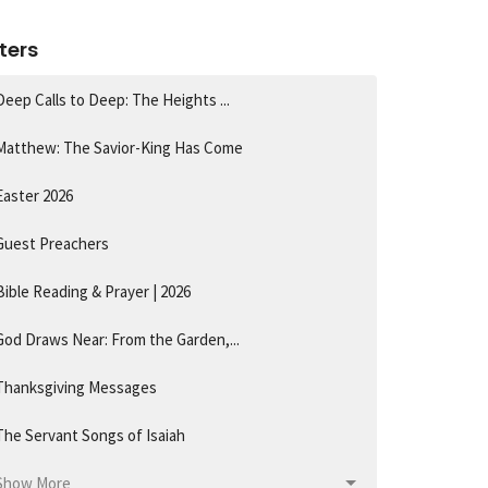
lters
Deep Calls to Deep: The Heights ...
Matthew: The Savior-King Has Come
Easter 2026
Guest Preachers
Bible Reading & Prayer | 2026
God Draws Near: From the Garden,...
Thanksgiving Messages
The Servant Songs of Isaiah
Show More