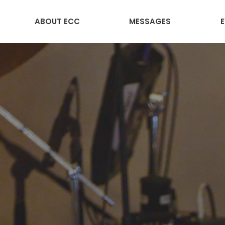
ABOUT ECC
MESSAGES