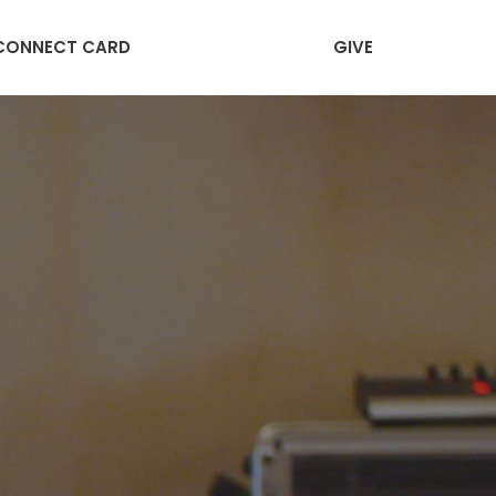
CONNECT CARD
GIVE