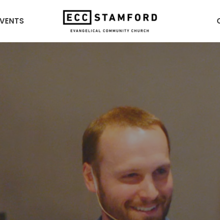
EVENTS