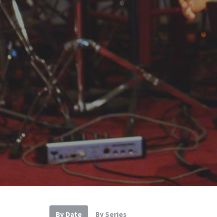
By Date
By Series