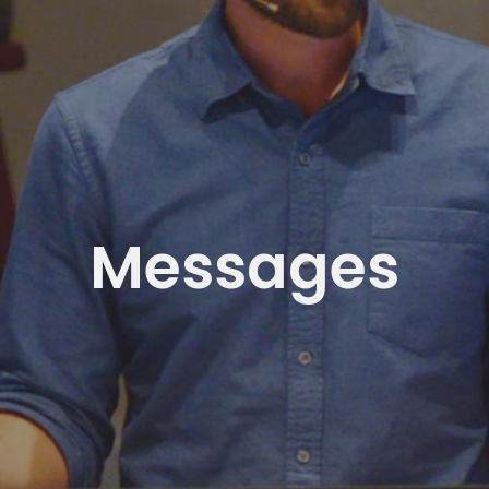
Messages