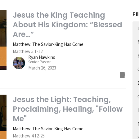
Jesus the King Teaching
Fi
About His Kingdom: “Blessed
Are…”
Matthew: The Savior-King Has Come
Matthew 5:1-12
Ryan Hawkins
Senior Pastor
March 26, 2023
Jesus the Light: Teaching,
Proclaiming, Healing, "Follow
Me"
Matthew: The Savior-King Has Come
Matthew 4:12-25