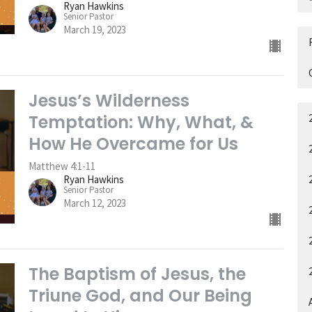
Ryan Hawkins
Senior Pastor
March 19, 2023
Jesus’s Wilderness
Temptation: Why, What, &
How He Overcame for Us
Matthew 4:1-11
Ryan Hawkins
Senior Pastor
March 12, 2023
The Baptism of Jesus, the
Triune God, and Our Being
A