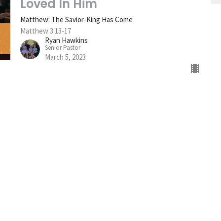
Loved In Him
Matthew: The Savior-King Has Come
Matthew 3:13-17
Ryan Hawkins
Senior Pastor
March 5, 2023
sletter
Enter Your Email
s.
t Card
Give