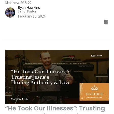
Matthew 8:18-22
Ryan Hawkins
Senior Pastor
February 18, 2024
“He Took Our Illnesses”: Trusting