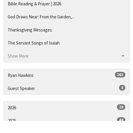
Bible Reading & Prayer | 2026
God Draws Near: From the Garden,...
Thanksgiving Messages
The Servant Songs of Isaiah
Show More
263
Ryan Hawkins
4
Guest Speaker
28
2026
48
2025