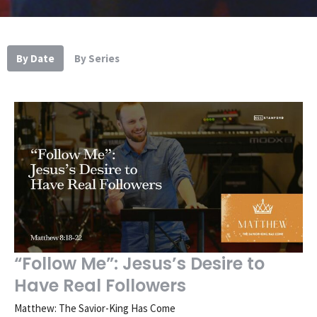
By Date
By Series
“Follow Me”: Jesus’s Desire to
Have Real Followers
Matthew: The Savior-King Has Come