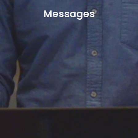
Messages