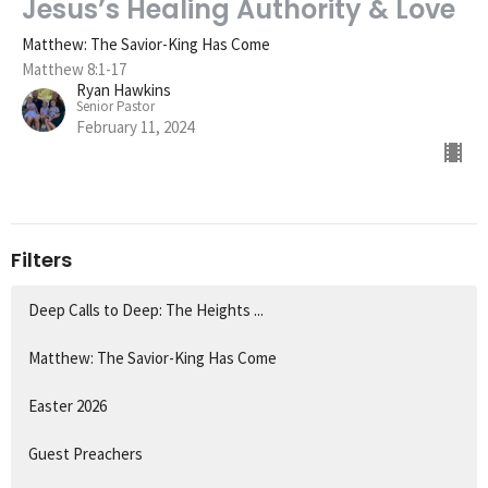
Jesus’s Healing Authority & Love
Matthew: The Savior-King Has Come
Matthew 8:1-17
Ryan Hawkins
Senior Pastor
February 11, 2024
Filters
Deep Calls to Deep: The Heights ...
Matthew: The Savior-King Has Come
Easter 2026
Guest Preachers