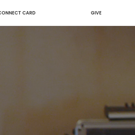
CONNECT CARD
GIVE