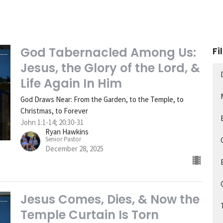
God Tabernacled Among Us:
Fi
Jesus, the Glory of the Lord, &
Life Again In Him
God Draws Near: From the Garden, to the Temple, to
Christmas, to Forever
John 1:1-14; 20:30-31
Ryan Hawkins
Senior Pastor
December 28, 2025
Jesus Comes, Dies, & Now the
Temple Curtain Is Torn