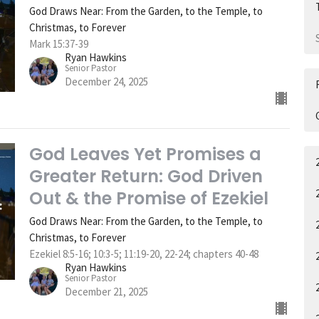
God Draws Near: From the Garden, to the Temple, to
Christmas, to Forever
Mark 15:37-39
Ryan Hawkins
Senior Pastor
December 24, 2025
God Leaves Yet Promises a
Greater Return: God Driven
Out & the Promise of Ezekiel
God Draws Near: From the Garden, to the Temple, to
Christmas, to Forever
Ezekiel 8:5-16; 10:3-5; 11:19-20, 22-24; chapters 40-48
Ryan Hawkins
Senior Pastor
December 21, 2025