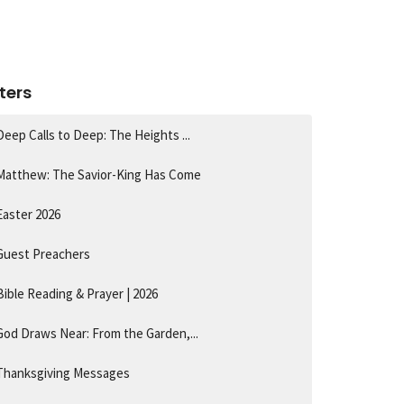
lters
Deep Calls to Deep: The Heights ...
Matthew: The Savior-King Has Come
Easter 2026
Guest Preachers
Bible Reading & Prayer | 2026
God Draws Near: From the Garden,...
Thanksgiving Messages