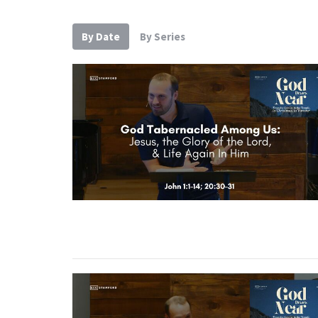
By Date
By Series