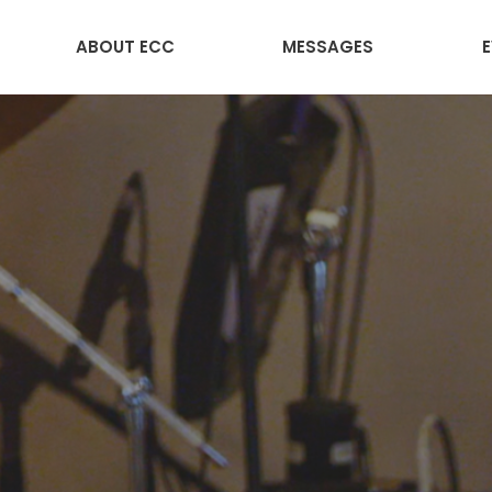
ABOUT ECC
MESSAGES