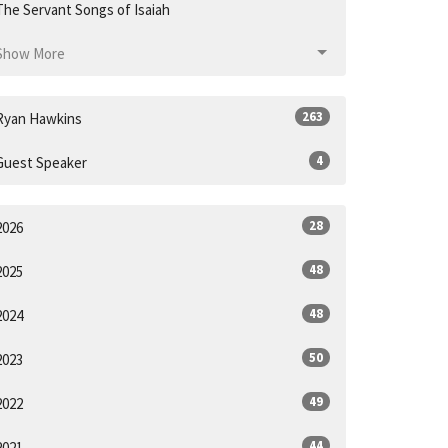
The Servant Songs of Isaiah
Show More
263
Ryan Hawkins
4
Guest Speaker
28
2026
48
2025
48
2024
50
2023
49
2022
44
2021