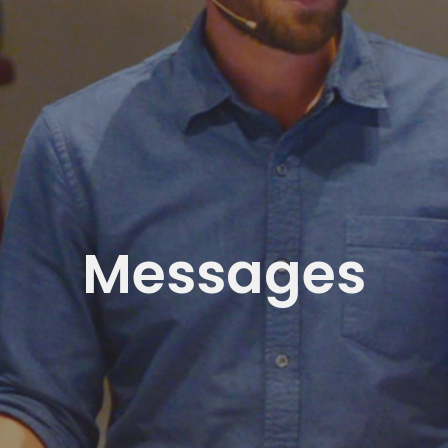
Messages