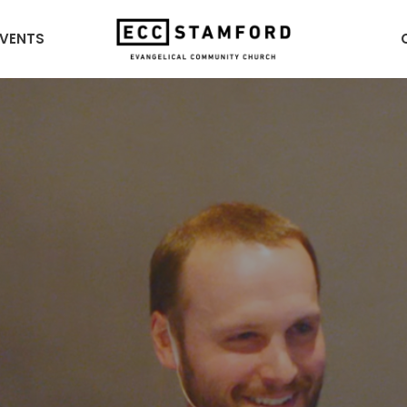
EVENTS