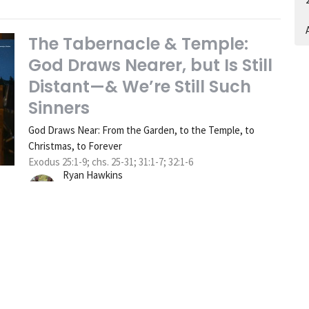
A
The Tabernacle & Temple:
God Draws Nearer, but Is Still
Distant—& We’re Still Such
Sinners
God Draws Near: From the Garden, to the Temple, to
Christmas, to Forever
Exodus 25:1-9; chs. 25-31; 31:1-7; 32:1-6
Ryan Hawkins
Senior Pastor
December 7, 2025