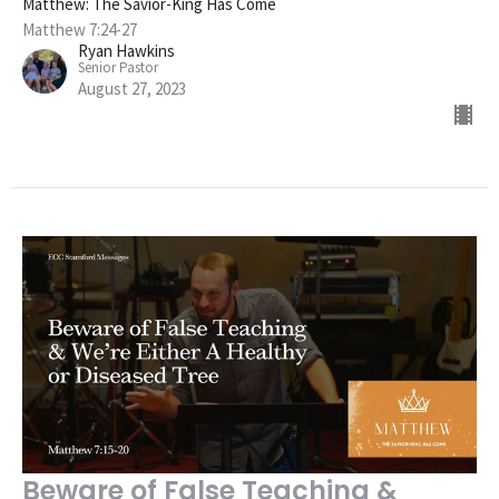
Matthew: The Savior-King Has Come
Matthew 7:24-27
Ryan Hawkins
Senior Pastor
August 27, 2023
Beware of False Teaching &