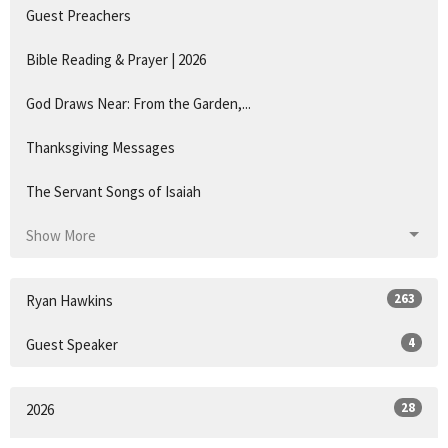
Guest Preachers
Bible Reading & Prayer | 2026
God Draws Near: From the Garden,...
Thanksgiving Messages
The Servant Songs of Isaiah
Show More
263
Ryan Hawkins
4
Guest Speaker
28
2026