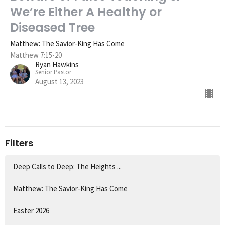
We’re Either A Healthy or
Diseased Tree
Matthew: The Savior-King Has Come
Matthew 7:15-20
Ryan Hawkins
Senior Pastor
August 13, 2023
Filters
Deep Calls to Deep: The Heights ...
Matthew: The Savior-King Has Come
Easter 2026