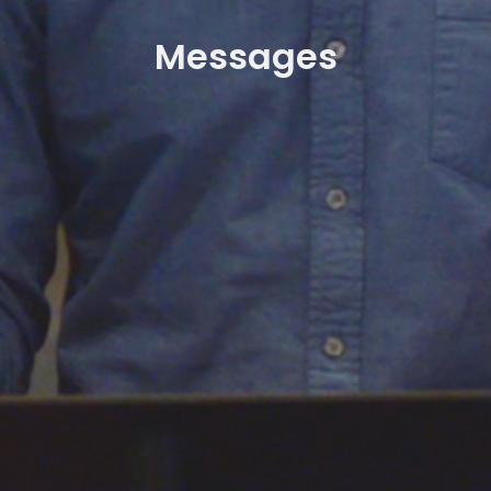
Messages