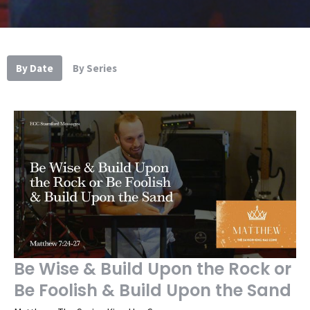
By Date
By Series
Be Wise & Build Upon the Rock or
Be Foolish & Build Upon the Sand