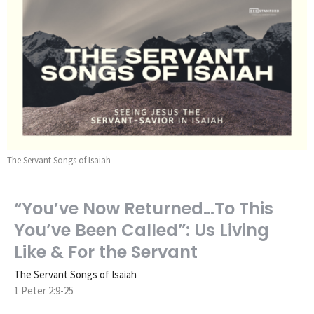
The Servant Songs of Isaiah
“You’ve Now Returned…To This
You’ve Been Called”: Us Living
Like & For the Servant
The Servant Songs of Isaiah
1 Peter 2:9-25