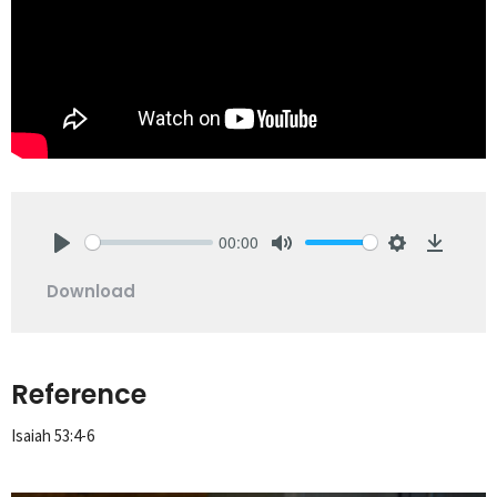
00:00
Play
Mute
Settings
Downlo
Download
Reference
Isaiah 53:4-6