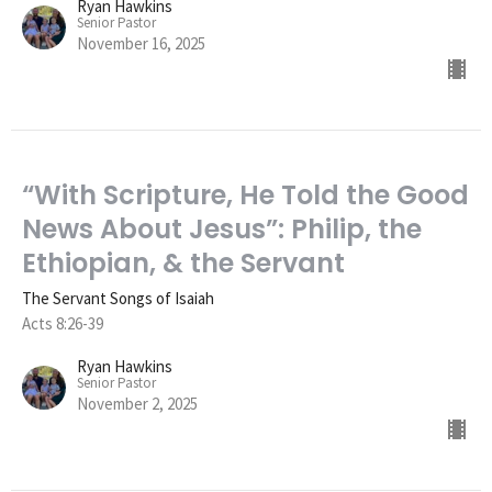
Ryan Hawkins
Senior Pastor
November 16, 2025
“With Scripture, He Told the Good
News About Jesus”: Philip, the
Ethiopian, & the Servant
The Servant Songs of Isaiah
Acts 8:26-39
Ryan Hawkins
Senior Pastor
November 2, 2025