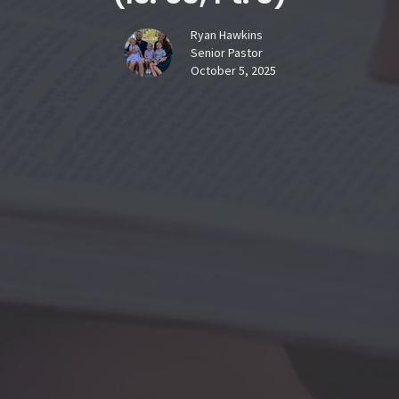
Ryan Hawkins
Senior Pastor
October 5, 2025