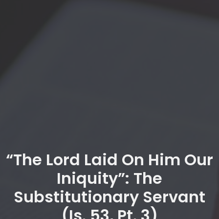
“The Lord Laid On Him Our
Iniquity”: The
Substitutionary Servant
(Is. 53, Pt. 3)