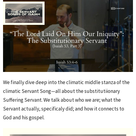
We finally dive deep into the climatic middle stanza of the
climatic Servant Song—all about the substitutiionary
Suffering Servant. We talk about who we are; what the
Servant actually, specificaly did; and how it connects to
God and his gospel.