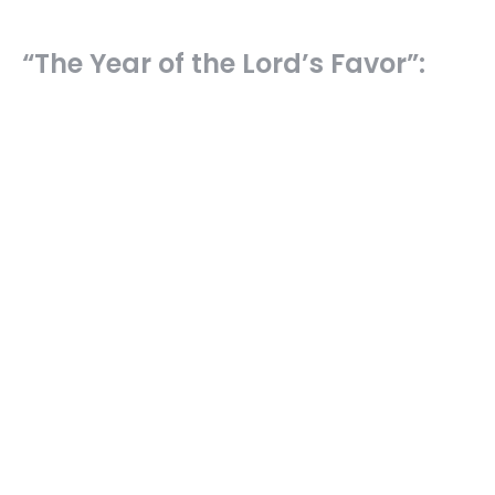
“The Year of the Lord’s Favor”:
Another Isaiah “Me” Passage &
Jesus
The Servant Songs of Isaiah
Isaiah 61:1-3; Luke 4:16-21
Ryan Hawkins
Senior Pastor
October 26, 2025
“He Shall Prolong His Days…Make
Many Righteous”: The Victorious,
Satisfied Servant (Is. 53, Pt. 5)