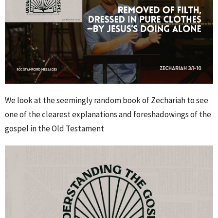
We look at the seemingly random book of Zechariah to see
one of the clearest explanations and foreshadowings of the
gospel in the Old Testament