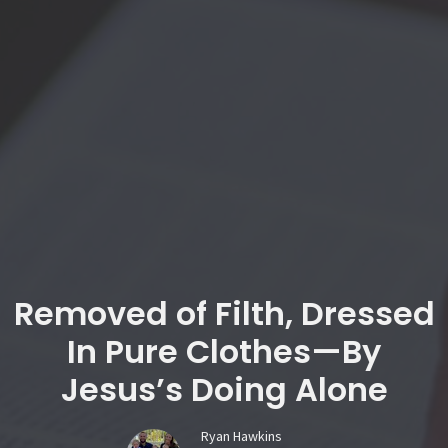
Removed of Filth, Dressed
In Pure Clothes—By
Jesus’s Doing Alone
Ryan Hawkins