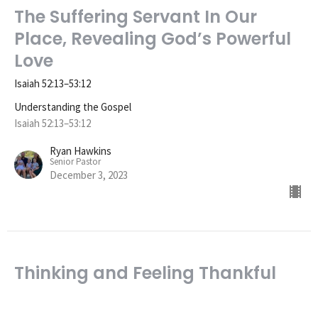
The Suffering Servant In Our
Place, Revealing God’s Powerful
Love
Isaiah 52:13–53:12
Understanding the Gospel
Isaiah 52:13–53:12
Ryan Hawkins
Senior Pastor
December 3, 2023
Thinking and Feeling Thankful
for the Gospel
Understanding the Gospel