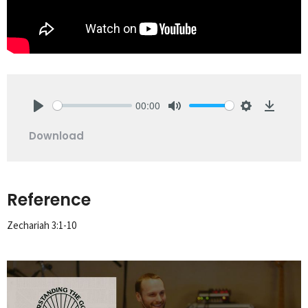
00:00
Play
Mute
Settings
Downlo
Download
Reference
Zechariah 3:1-10