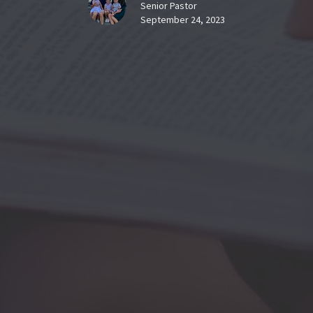
Senior Pastor
September 24, 2023