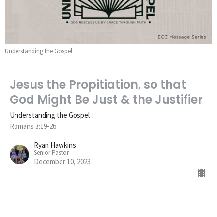
Understanding the Gospel
Jesus the Propitiation, so that
God Might Be Just & the Justifier
Understanding the Gospel
Romans 3:19-26
Ryan Hawkins
Senior Pastor
December 10, 2023